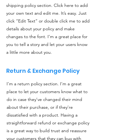
shipping policy section. Click here to add
your own text and edit me. It’s easy. Just
click “Edit Text” or double click me to add
details about your policy and make
changes to the font. I’m a great place for
you to tell a story and let your users know
a little more about you.
Return & Exchange Policy
I’m a return policy section. I’m a great
place to let your customers know what to
do in case they’ve changed their mind
about their purchase, or if they’re
dissatisfied with a product. Having a
straightforward refund or exchange policy
is a great way to build trust and reassure
your customers that they can buy with