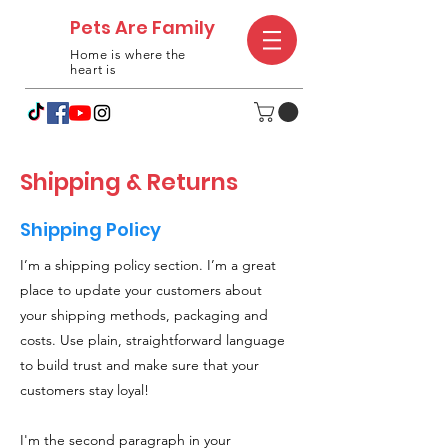
Pets Are Family
Home is where the
heart is
Shipping & Returns
Shipping Policy
I’m a shipping policy section. I’m a great
place to update your customers about
your shipping methods, packaging and
costs. Use plain, straightforward language
to build trust and make sure that your
customers stay loyal!
I'm the second paragraph in your