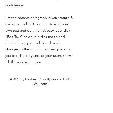
confidence.
I'm the second paragraph in your return &
exchange policy. Click here to add your
own text and edit me. It’s easy. Just click
“Edit Text” or double click me to add
details about your policy and make
changes to the font. I’m a great place for
you to tell a story and let your users know
a little more about you.
©2023 by Besties. Proudly created with
Wix.com